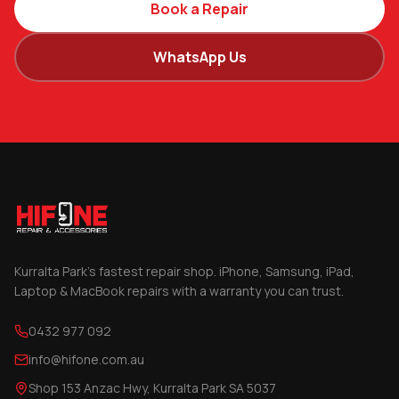
Book a Repair
WhatsApp Us
Kurralta Park's fastest repair shop. iPhone, Samsung, iPad,
Laptop & MacBook repairs with a warranty you can trust.
0432 977 092
info@hifone.com.au
Shop 153 Anzac Hwy, Kurralta Park SA 5037