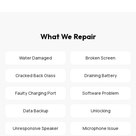
What We Repair
Water Damaged
Broken Screen
Cracked Back Glass
Draining Battery
Faulty Charging Port
Software Problem
Data Backup
Unlocking
Unresponsive Speaker
Microphone Issue