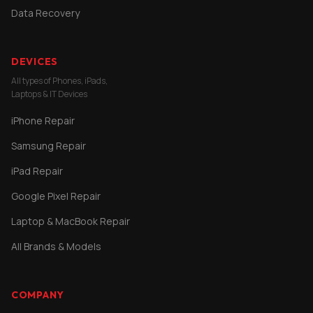
Data Recovery
DEVICES
All types of Phones, iPads,
Laptops & IT Devices
iPhone Repair
Samsung Repair
iPad Repair
Google Pixel Repair
Laptop & MacBook Repair
All Brands & Models
COMPANY