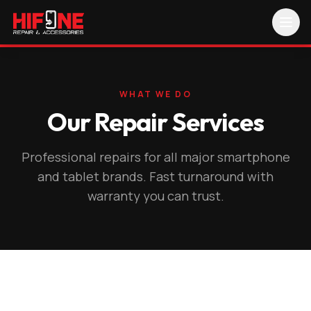
WHAT WE DO
Our Repair Services
Professional repairs for all major smartphone
and tablet brands. Fast turnaround with
warranty you can trust.