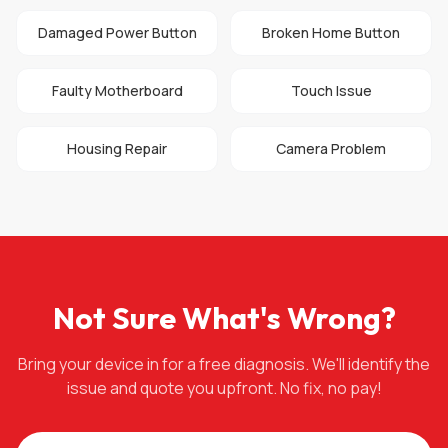
Damaged Power Button
Broken Home Button
Faulty Motherboard
Touch Issue
Housing Repair
Camera Problem
Not Sure What's Wrong?
Bring your device in for a free diagnosis. We'll identify the
issue and quote you upfront. No fix, no pay!