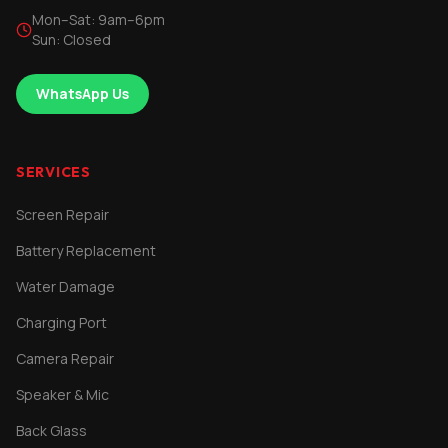
Mon–Sat: 9am–6pm
Sun: Closed
WhatsApp Us
SERVICES
Screen Repair
Battery Replacement
Water Damage
Charging Port
Camera Repair
Speaker & Mic
Back Glass