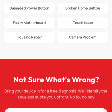
Damaged Power Button
Broken Home Button
Faulty Motherboard
Touch Issue
Housing Repair
Camera Problem
Not Sure What's Wrong?
Bring your device in for a free diagnosis. We'll identify the
issue and quote you upfront. No fix, no pay!