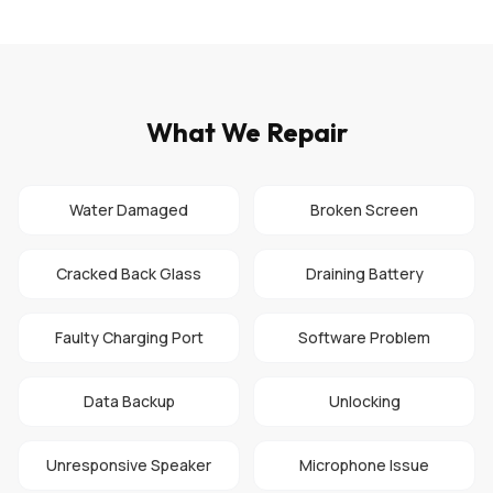
What We Repair
Water Damaged
Broken Screen
Cracked Back Glass
Draining Battery
Faulty Charging Port
Software Problem
Data Backup
Unlocking
Unresponsive Speaker
Microphone Issue