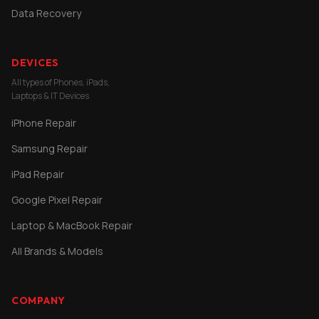
Data Recovery
DEVICES
All types of Phones, iPads,
Laptops & IT Devices
iPhone Repair
Samsung Repair
iPad Repair
Google Pixel Repair
Laptop & MacBook Repair
All Brands & Models
COMPANY