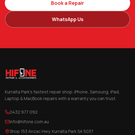
Book a Repair
WhatsApp Us
Kurralta Park's fastest repair shop. iPhone, Samsung, iPad,
Laptop & MacBook repairs with a warranty you can trust.
0432 977 092
info@hifone.com.au
Shop 153 Anzac Hwy, Kurralta Park SA 5037