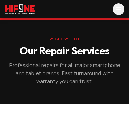
WHAT WE DO
Our Repair Services
Professional repairs for all major smartphone
and tablet brands. Fast turnaround with
warranty you can trust.