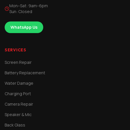
Mon–Sat: 9am–6pm
Sun: Closed
WhatsApp Us
SERVICES
Screen Repair
Battery Replacement
Water Damage
Charging Port
Camera Repair
Speaker & Mic
Back Glass