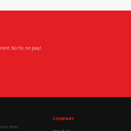
ront. No fix, no pay!
COMPANY
hones, iPads,