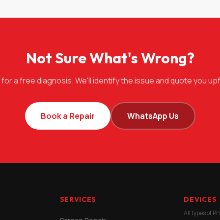
Not Sure What's Wrong?
 for a free diagnosis. We'll identify the issue and quote you upf
Book a Repair
WhatsApp Us
SERVICES
DEVICES
All types of P