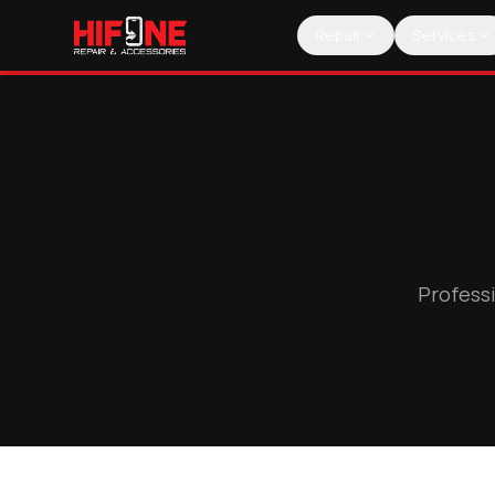
Repair
Services
Professi