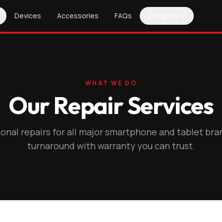
Devices
Accessories
FAQs
Company
WHAT WE DO
Our Repair Services
onal repairs for all major smartphone and tablet bra
turnaround with warranty you can trust.