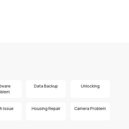
tware
Data Backup
Unlocking
oblem
h Issue
Housing Repair
Camera Problem