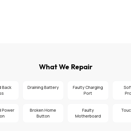
What We Repair
d Back
Draining Battery
Faulty Charging
Sof
ss
Port
Pr
 Power
Broken Home
Faulty
Touc
ton
Button
Motherboard