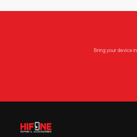
Bring your device in