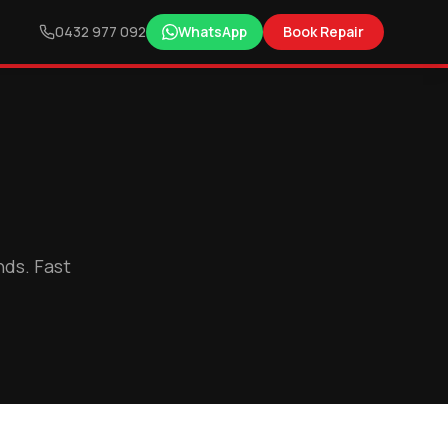
0432 977 092
WhatsApp
Book Repair
nds. Fast