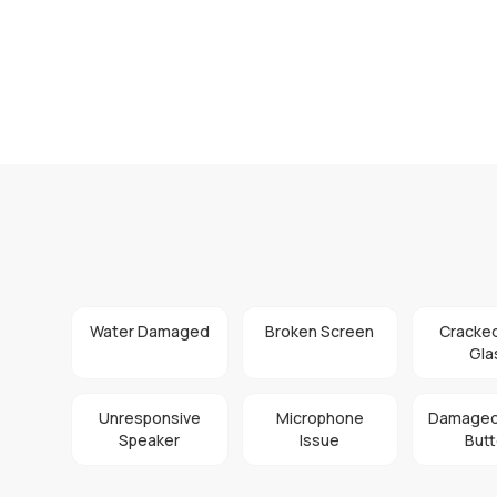
Water Damaged
Broken Screen
Cracke
Gla
Unresponsive
Microphone
Damaged
Speaker
Issue
But