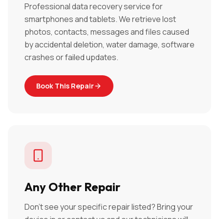
Professional data recovery service for
smartphones and tablets. We retrieve lost
photos, contacts, messages and files caused
by accidental deletion, water damage, software
crashes or failed updates.
Book This Repair
Any Other Repair
Don't see your specific repair listed? Bring your