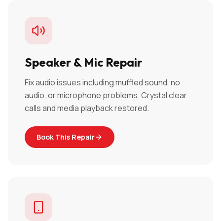
Speaker & Mic Repair
Fix audio issues including muffled sound, no
audio, or microphone problems. Crystal clear
calls and media playback restored.
Book This Repair