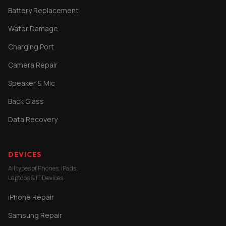
Battery Replacement
Water Damage
Charging Port
Camera Repair
Speaker & Mic
Back Glass
Data Recovery
DEVICES
All types of Phones, iPads,
Laptops & IT Devices
iPhone Repair
Samsung Repair