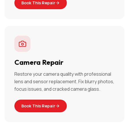
Book This Repair
Camera Repair
Restore your camera quality with professional
lens and sensor replacement. Fix blurry photos,
focus issues, and cracked camera glass.
Book This Repair