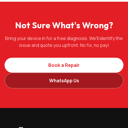
Not Sure What's Wrong?
Bring your device in for a free diagnosis. We'll identify the
issue and quote you upfront. No fix, no pay!
Book a Repair
WhatsApp Us