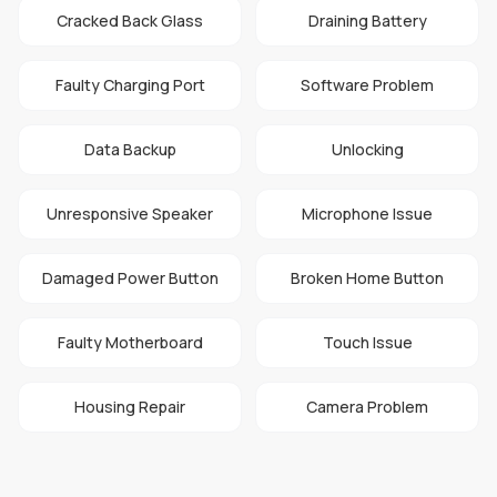
Cracked Back Glass
Draining Battery
Faulty Charging Port
Software Problem
Data Backup
Unlocking
Unresponsive Speaker
Microphone Issue
Damaged Power Button
Broken Home Button
Faulty Motherboard
Touch Issue
Housing Repair
Camera Problem