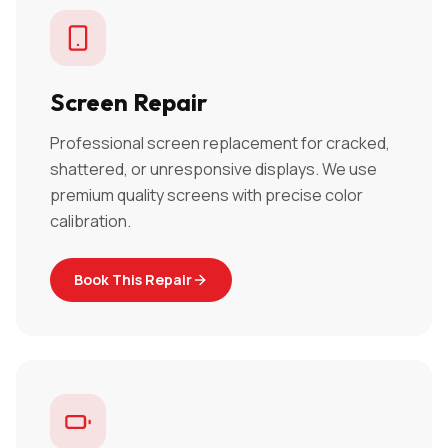
Screen Repair
Professional screen replacement for cracked,
shattered, or unresponsive displays. We use
premium quality screens with precise color
calibration.
Book This Repair