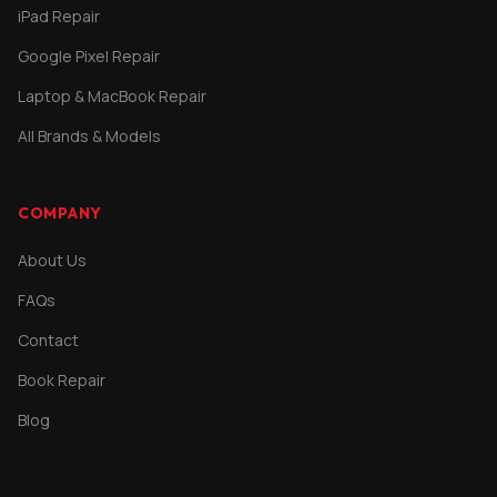
iPad Repair
Google Pixel Repair
Laptop & MacBook Repair
All Brands & Models
COMPANY
About Us
FAQs
Contact
Book Repair
Blog