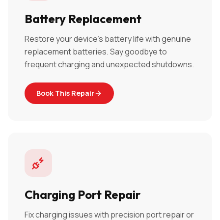
Battery Replacement
Restore your device's battery life with genuine
replacement batteries. Say goodbye to
frequent charging and unexpected shutdowns.
Book This Repair
Charging Port Repair
Fix charging issues with precision port repair or