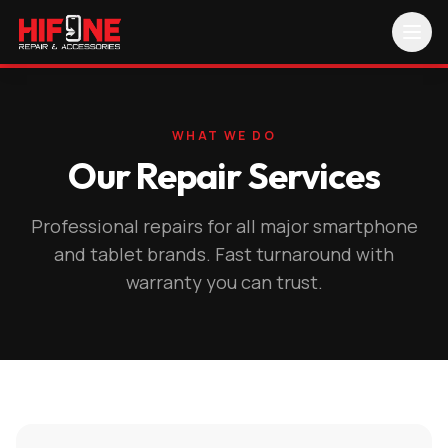
WHAT WE DO
Our Repair Services
Professional repairs for all major smartphone
and tablet brands. Fast turnaround with
warranty you can trust.