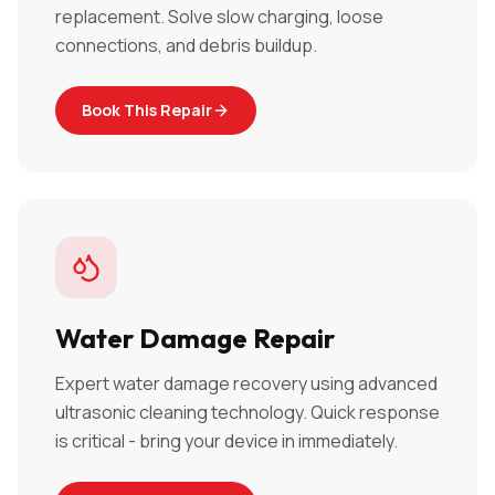
replacement. Solve slow charging, loose
connections, and debris buildup.
Book This Repair
Water Damage Repair
Expert water damage recovery using advanced
ultrasonic cleaning technology. Quick response
is critical - bring your device in immediately.