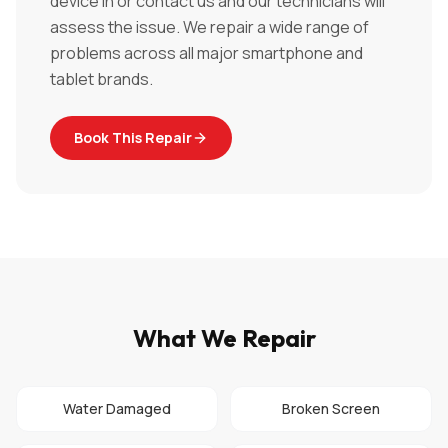
device in or contact us and our technicians will
assess the issue. We repair a wide range of
problems across all major smartphone and
tablet brands.
Book This Repair
What We Repair
Water Damaged
Broken Screen