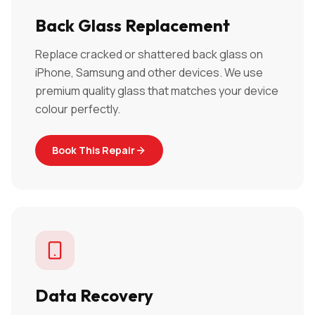
Back Glass Replacement
Replace cracked or shattered back glass on
iPhone, Samsung and other devices. We use
premium quality glass that matches your device
colour perfectly.
Book This Repair
Data Recovery