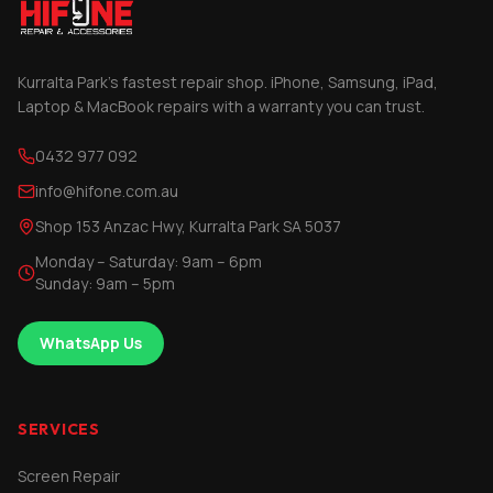
Kurralta Park's fastest repair shop. iPhone, Samsung, iPad,
Laptop & MacBook repairs with a warranty you can trust.
0432 977 092
info@hifone.com.au
Shop 153 Anzac Hwy, Kurralta Park SA 5037
Monday – Saturday: 9am – 6pm
Sunday: 9am – 5pm
WhatsApp Us
SERVICES
Screen Repair