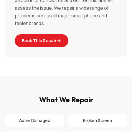
device in or contact us and our technicians will
assess the issue. We repair a wide range of
problems across all major smartphone and
tablet brands.
Book This Repair
What We Repair
Water Damaged
Broken Screen