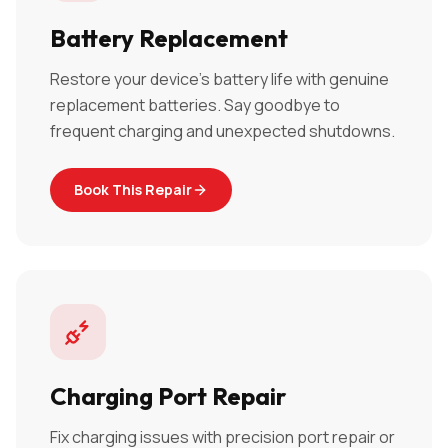
Battery Replacement
Restore your device's battery life with genuine
replacement batteries. Say goodbye to
frequent charging and unexpected shutdowns.
Book This Repair
Charging Port Repair
Fix charging issues with precision port repair or