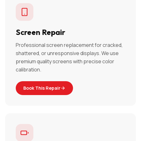
Screen Repair
Professional screen replacement for cracked,
shattered, or unresponsive displays. We use
premium quality screens with precise color
calibration.
Book This Repair