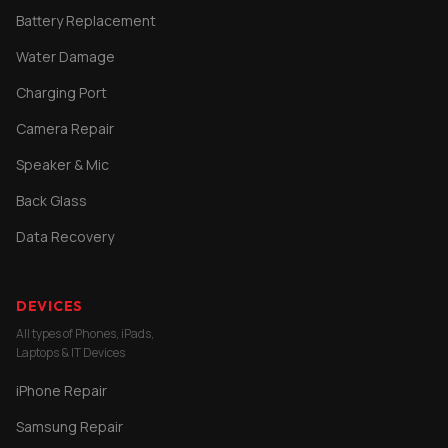
Battery Replacement
Water Damage
Charging Port
Camera Repair
Speaker & Mic
Back Glass
Data Recovery
DEVICES
All types of Phones, iPads,
Laptops & IT Devices
iPhone Repair
Samsung Repair