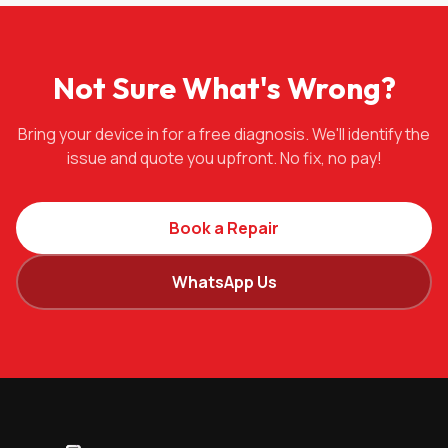
Not Sure What's Wrong?
Bring your device in for a free diagnosis. We'll identify the
issue and quote you upfront. No fix, no pay!
Book a Repair
WhatsApp Us