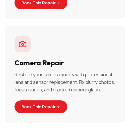
Book This Repair
Camera Repair
Restore your camera quality with professional
lens and sensor replacement. Fix blurry photos,
focus issues, and cracked camera glass.
Book This Repair