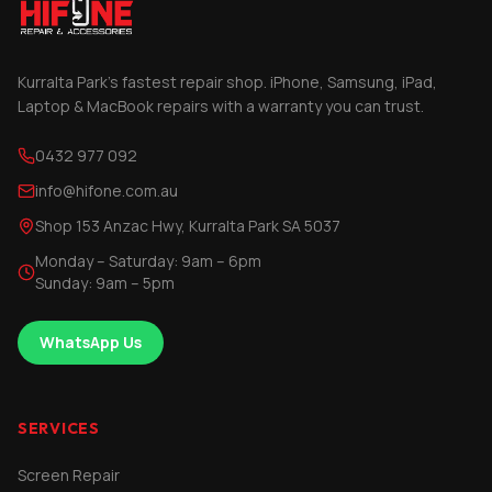
Kurralta Park's fastest repair shop. iPhone, Samsung, iPad,
Laptop & MacBook repairs with a warranty you can trust.
0432 977 092
info@hifone.com.au
Shop 153 Anzac Hwy, Kurralta Park SA 5037
Monday – Saturday: 9am – 6pm
Sunday: 9am – 5pm
WhatsApp Us
SERVICES
Screen Repair