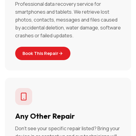
Professional data recovery service for
smartphones and tablets. We retrieve lost
photos, contacts, messages and files caused
by accidental deletion, water damage, software
crashes or failed updates.
Book This Repair
Any Other Repair
Don't see your specific repair listed? Bring your