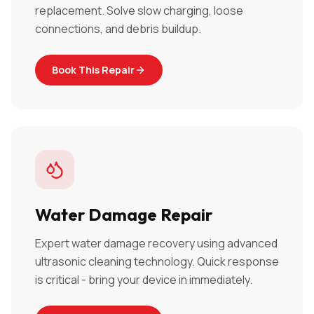
replacement. Solve slow charging, loose
connections, and debris buildup.
Book This Repair
Water Damage Repair
Expert water damage recovery using advanced
ultrasonic cleaning technology. Quick response
is critical - bring your device in immediately.