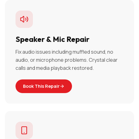
Speaker & Mic Repair
Fix audio issues including muffled sound, no
audio, or microphone problems. Crystal clear
calls and media playback restored.
Book This Repair