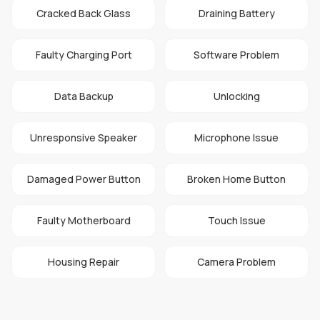
Cracked Back Glass
Draining Battery
Faulty Charging Port
Software Problem
Data Backup
Unlocking
Unresponsive Speaker
Microphone Issue
Damaged Power Button
Broken Home Button
Faulty Motherboard
Touch Issue
Housing Repair
Camera Problem