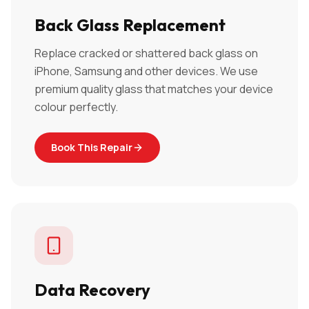
Back Glass Replacement
Replace cracked or shattered back glass on
iPhone, Samsung and other devices. We use
premium quality glass that matches your device
colour perfectly.
Book This Repair
Data Recovery