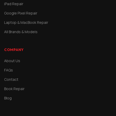
iPad Repair
Google Pixel Repair
Laptop & MacBook Repair
All Brands & Models
COMPANY
About Us
FAQs
Contact
Book Repair
Blog