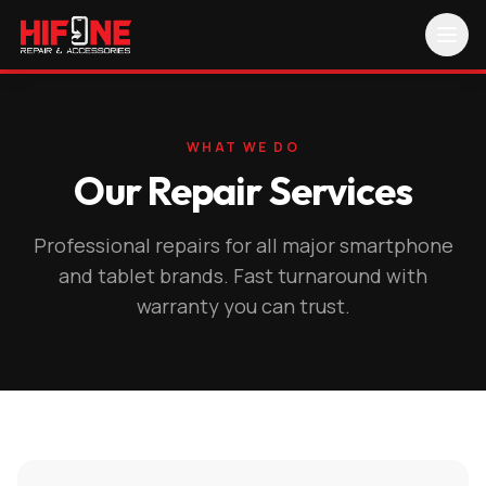
WHAT WE DO
Our Repair Services
Professional repairs for all major smartphone
and tablet brands. Fast turnaround with
warranty you can trust.