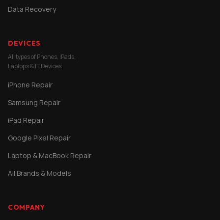
Data Recovery
DEVICES
All types of Phones, iPads,
Laptops & IT Devices
iPhone Repair
Samsung Repair
iPad Repair
Google Pixel Repair
Laptop & MacBook Repair
All Brands & Models
COMPANY