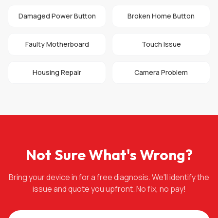
Damaged Power Button
Broken Home Button
Faulty Motherboard
Touch Issue
Housing Repair
Camera Problem
Not Sure What's Wrong?
Bring your device in for a free diagnosis. We'll identify the
issue and quote you upfront. No fix, no pay!