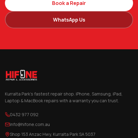
Book a Repair
WhatsApp Us
Kurralta Park's fastest repair shop. iPhone, Samsung, iPad,
Laptop & MacBook repairs with a warranty you can trust.
0432 977 092
info@hifone.com.au
Shop 153 Anzac Hwy, Kurralta Park SA 5037