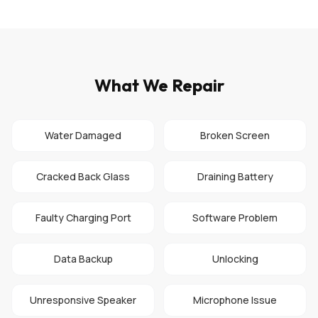
What We Repair
Water Damaged
Broken Screen
Cracked Back Glass
Draining Battery
Faulty Charging Port
Software Problem
Data Backup
Unlocking
Unresponsive Speaker
Microphone Issue