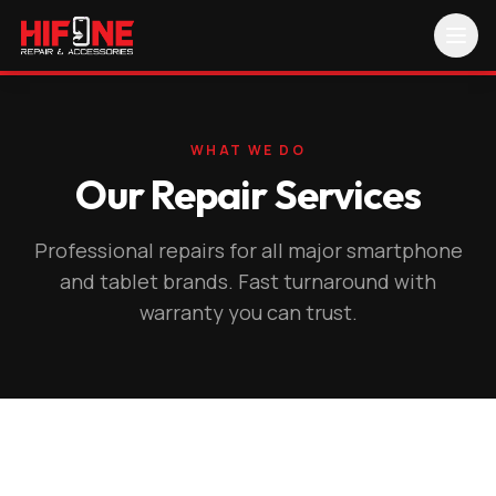
WHAT WE DO
Our Repair Services
Professional repairs for all major smartphone
and tablet brands. Fast turnaround with
warranty you can trust.