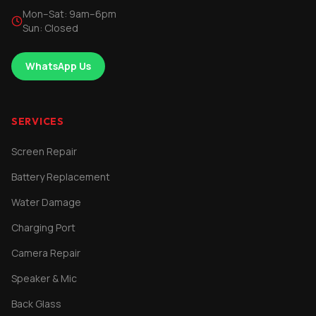
Mon–Sat: 9am–6pm
Sun: Closed
WhatsApp Us
SERVICES
Screen Repair
Battery Replacement
Water Damage
Charging Port
Camera Repair
Speaker & Mic
Back Glass