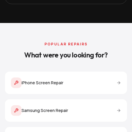
POPULAR REPAIRS
What were you looking for?
iPhone Screen Repair
Samsung Screen Repair