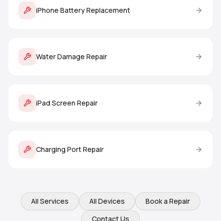
iPhone Battery Replacement
Water Damage Repair
iPad Screen Repair
Charging Port Repair
All Services
All Devices
Book a Repair
Contact Us