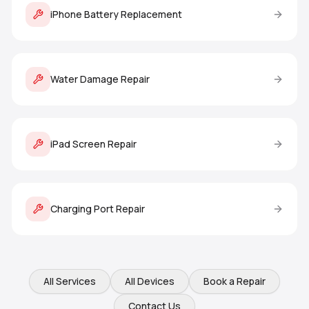
iPhone Battery Replacement
Water Damage Repair
iPad Screen Repair
Charging Port Repair
All Services
All Devices
Book a Repair
Contact Us