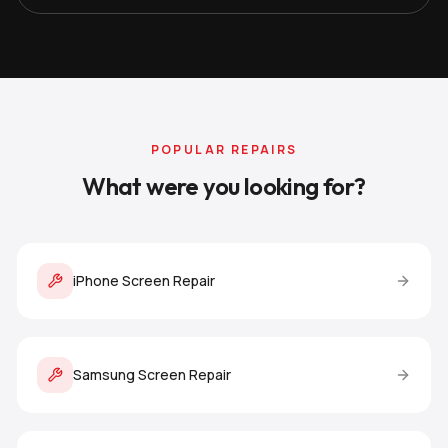
POPULAR REPAIRS
What were you looking for?
iPhone Screen Repair
Samsung Screen Repair