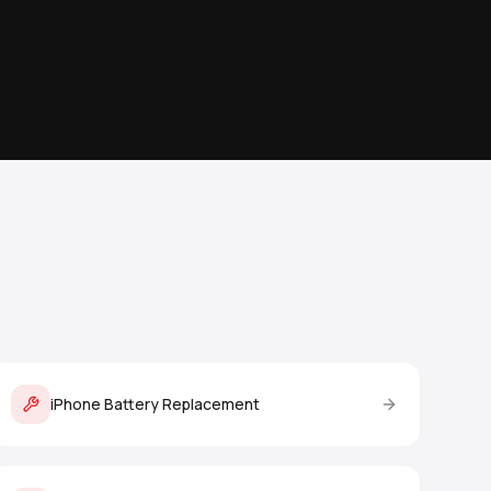
iPhone Battery Replacement