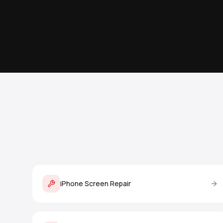
iPhone Screen Repair