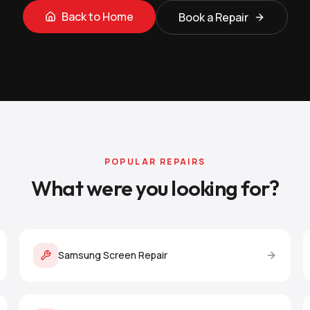
Back to Home
Book a Repair
POPULAR REPAIRS
What were you looking for?
Samsung Screen Repair