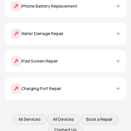
iPhone Battery Replacement
Water Damage Repair
iPad Screen Repair
Charging Port Repair
All Services
All Devices
Book a Repair
Contact Us