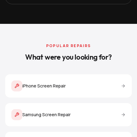
POPULAR REPAIRS
What were you looking for?
iPhone Screen Repair
Samsung Screen Repair