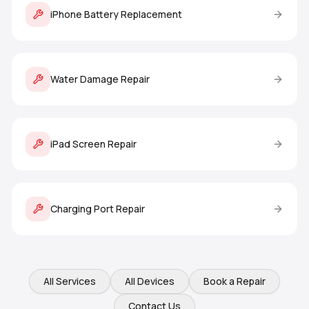
iPhone Battery Replacement
Water Damage Repair
iPad Screen Repair
Charging Port Repair
All Services
All Devices
Book a Repair
Contact Us