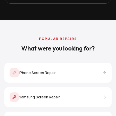
POPULAR REPAIRS
What were you looking for?
iPhone Screen Repair
Samsung Screen Repair