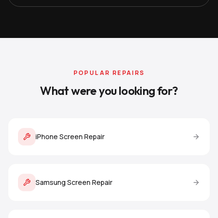
POPULAR REPAIRS
What were you looking for?
iPhone Screen Repair
Samsung Screen Repair