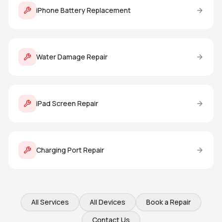
iPhone Battery Replacement
Water Damage Repair
iPad Screen Repair
Charging Port Repair
All Services
All Devices
Book a Repair
Contact Us