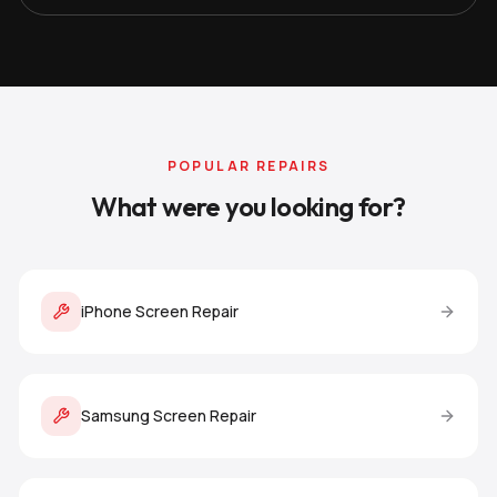
POPULAR REPAIRS
What were you looking for?
iPhone Screen Repair
Samsung Screen Repair