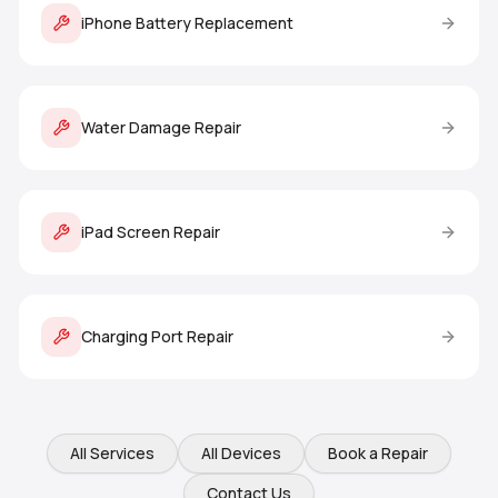
iPhone Battery Replacement
Water Damage Repair
iPad Screen Repair
Charging Port Repair
All Services
All Devices
Book a Repair
Contact Us