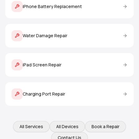
iPhone Battery Replacement
Water Damage Repair
iPad Screen Repair
Charging Port Repair
All Services
All Devices
Book a Repair
Contact Us