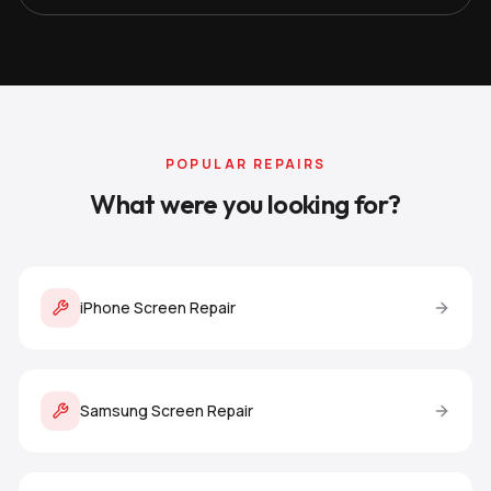
POPULAR REPAIRS
What were you looking for?
iPhone Screen Repair
Samsung Screen Repair