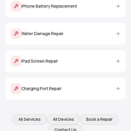
iPhone Battery Replacement
Water Damage Repair
iPad Screen Repair
Charging Port Repair
All Services
All Devices
Book a Repair
Contact Us