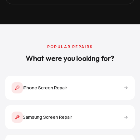
POPULAR REPAIRS
What were you looking for?
iPhone Screen Repair
Samsung Screen Repair