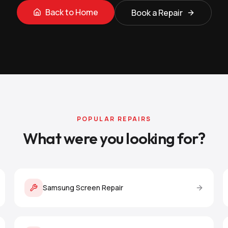
Back to Home
Book a Repair
POPULAR REPAIRS
What were you looking for?
Samsung Screen Repair