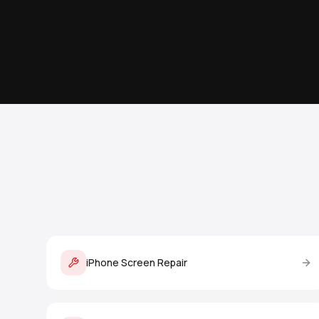
iPhone Screen Repair