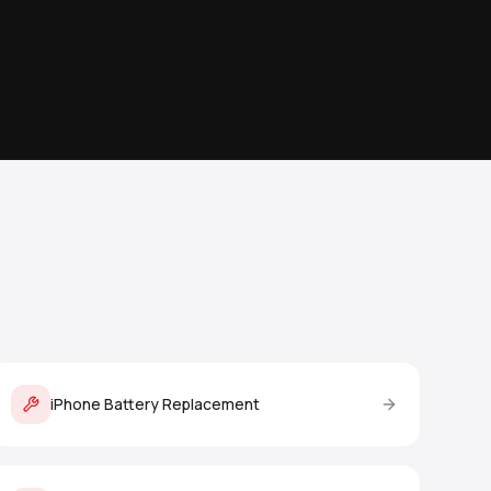
iPhone Battery Replacement