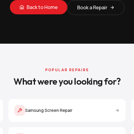
Back to Home
Book a Repair
POPULAR REPAIRS
What were you looking for?
Samsung Screen Repair