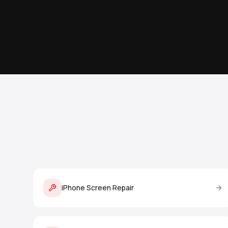
iPhone Screen Repair