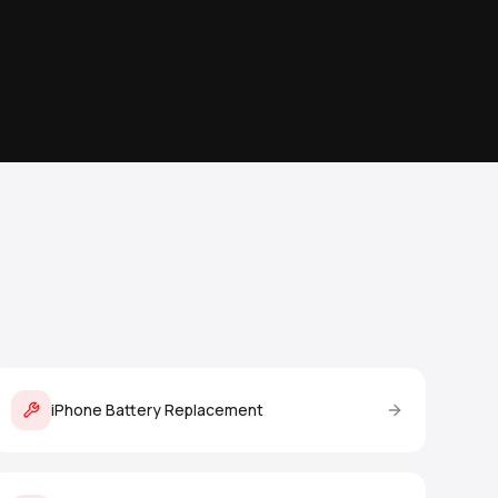
iPhone Battery Replacement