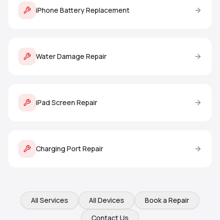
iPhone Battery Replacement
Water Damage Repair
iPad Screen Repair
Charging Port Repair
All Services
All Devices
Book a Repair
Contact Us