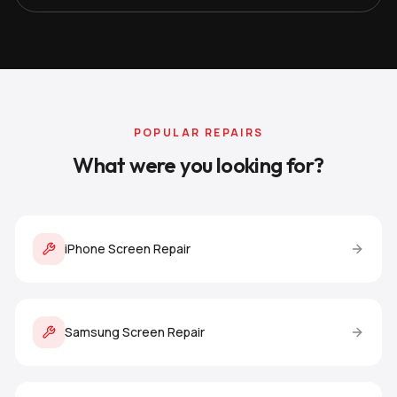
POPULAR REPAIRS
What were you looking for?
iPhone Screen Repair
Samsung Screen Repair