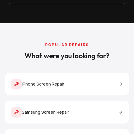
POPULAR REPAIRS
What were you looking for?
iPhone Screen Repair
Samsung Screen Repair