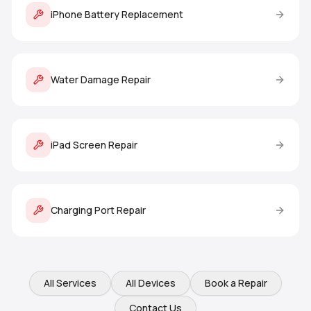
iPhone Battery Replacement
Water Damage Repair
iPad Screen Repair
Charging Port Repair
All Services
All Devices
Book a Repair
Contact Us