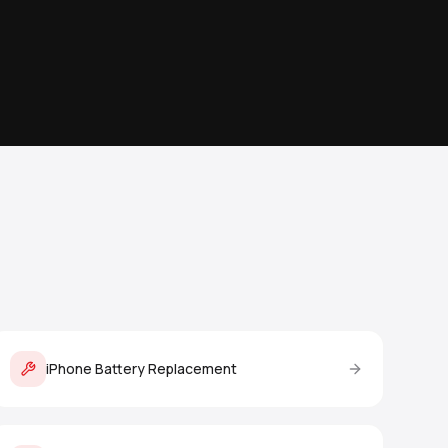
iPhone Battery Replacement