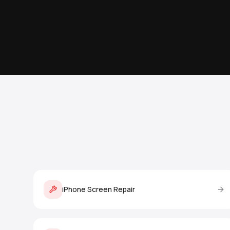
iPhone Screen Repair