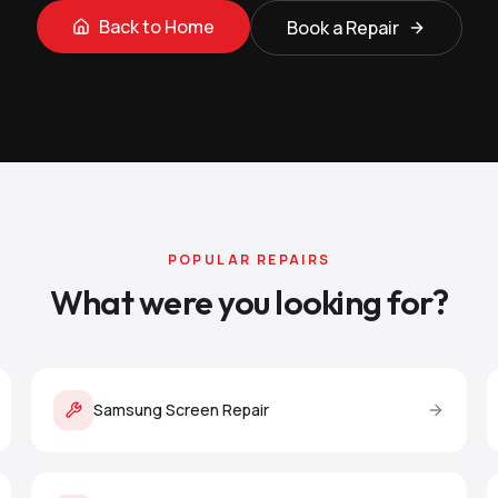
Back to Home
Book a Repair
POPULAR REPAIRS
What were you looking for?
Samsung Screen Repair