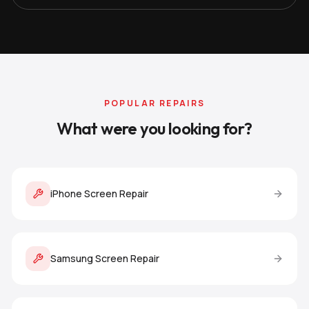
POPULAR REPAIRS
What were you looking for?
iPhone Screen Repair
Samsung Screen Repair