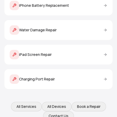
iPhone Battery Replacement
Water Damage Repair
iPad Screen Repair
Charging Port Repair
All Services
All Devices
Book a Repair
Contact Us