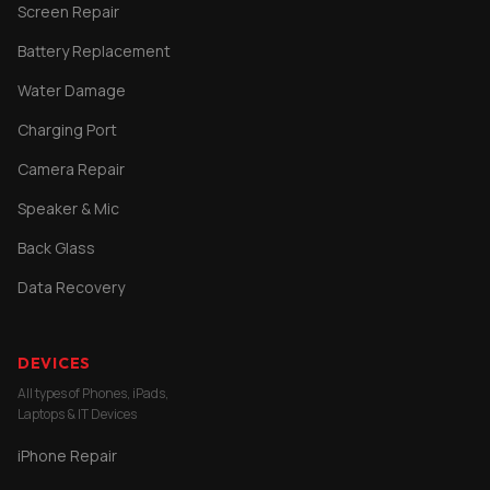
Screen Repair
Battery Replacement
Water Damage
Charging Port
Camera Repair
Speaker & Mic
Back Glass
Data Recovery
DEVICES
All types of Phones, iPads,
Laptops & IT Devices
iPhone Repair