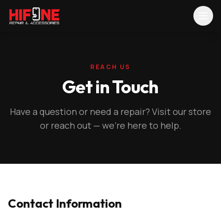
REACH US
Get in Touch
Have a question or need a repair? Visit our store
or reach out — we're here to help.
Contact Information