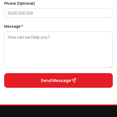
Phone (Optional)
Message *
Send Message