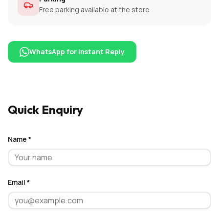
Free parking available at the store
WhatsApp for Instant Reply
Quick Enquiry
Name *
Email *