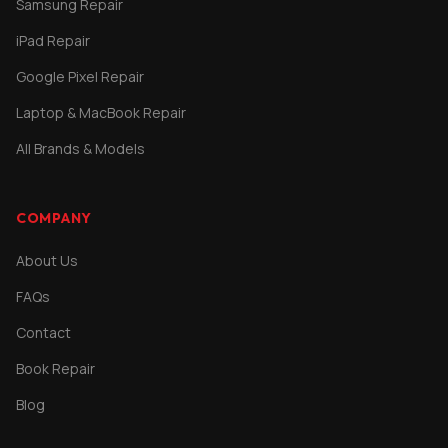
Samsung Repair
iPad Repair
Google Pixel Repair
Laptop & MacBook Repair
All Brands & Models
COMPANY
About Us
FAQs
Contact
Book Repair
Blog