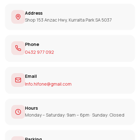
Address
Shop 153 Anzac Hwy, Kurralta Park SA 5037
Phone
0432 977 092
Email
Info.hifone@gmail.com
Hours
Monday – Saturday: 9am – 6pm · Sunday: Closed
Parking