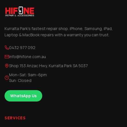
Kurralta Park's fastest repair shop. iPhone, Samsung, iPad,
Laptop & MacBook repairs with a warranty you can trust.
0432 977 092
info@hifone.com.au
Shop 153 Anzac Hwy, Kurralta Park SA 5037
Mon–Sat: 9am–6pm
Sun: Closed
WhatsApp Us
SERVICES