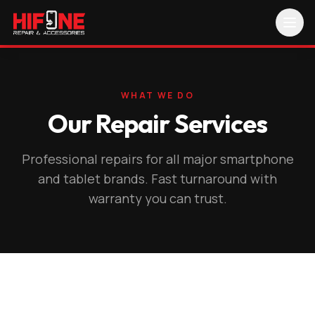
WHAT WE DO
Our Repair Services
Professional repairs for all major smartphone
and tablet brands. Fast turnaround with
warranty you can trust.