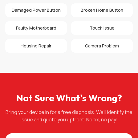
Damaged Power Button
Broken Home Button
Faulty Motherboard
Touch Issue
Housing Repair
Camera Problem
Not Sure What's Wrong?
Bring your device in for a free diagnosis. We'll identify the
issue and quote you upfront. No fix, no pay!