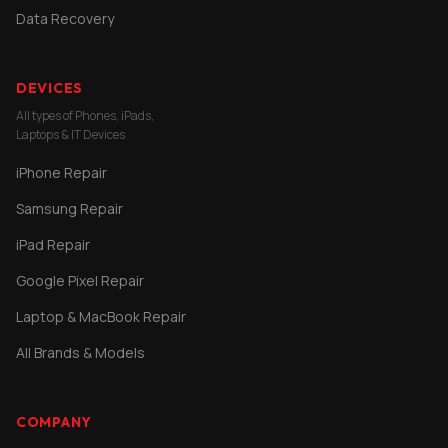
Data Recovery
DEVICES
All types of Phones, iPads,
Laptops & IT Devices
iPhone Repair
Samsung Repair
iPad Repair
Google Pixel Repair
Laptop & MacBook Repair
All Brands & Models
COMPANY