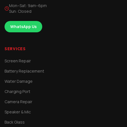
Mon–Sat: 9am–6pm
Sun: Closed
WhatsApp Us
SERVICES
Screen Repair
Battery Replacement
Water Damage
Charging Port
Camera Repair
Speaker & Mic
Back Glass