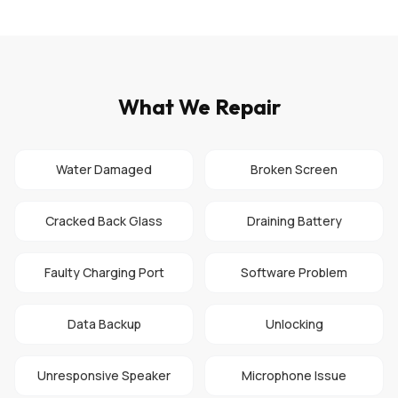
What We Repair
Water Damaged
Broken Screen
Cracked Back Glass
Draining Battery
Faulty Charging Port
Software Problem
Data Backup
Unlocking
Unresponsive Speaker
Microphone Issue