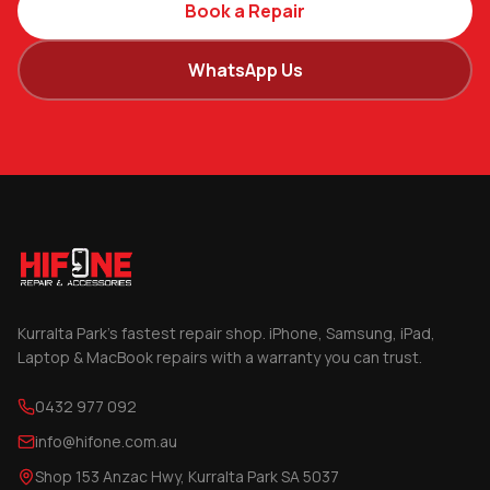
Book a Repair
WhatsApp Us
Kurralta Park's fastest repair shop. iPhone, Samsung, iPad,
Laptop & MacBook repairs with a warranty you can trust.
0432 977 092
info@hifone.com.au
Shop 153 Anzac Hwy, Kurralta Park SA 5037