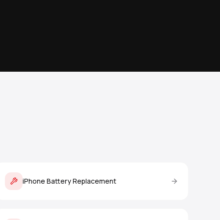
iPhone Battery Replacement