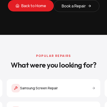
Back to Home
Book a Repair
POPULAR REPAIRS
What were you looking for?
Samsung Screen Repair