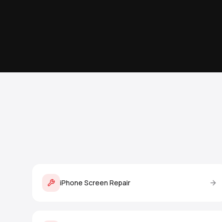
iPhone Screen Repair