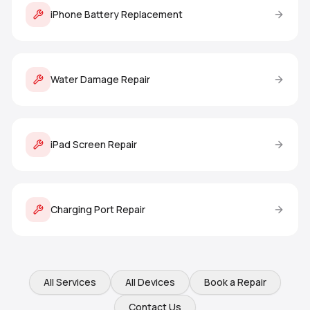
iPhone Battery Replacement
Water Damage Repair
iPad Screen Repair
Charging Port Repair
All Services
All Devices
Book a Repair
Contact Us