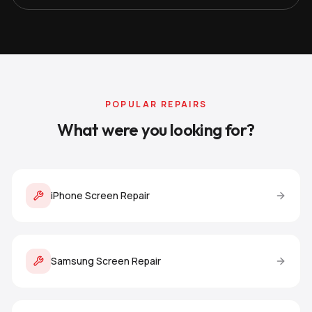
POPULAR REPAIRS
What were you looking for?
iPhone Screen Repair
Samsung Screen Repair