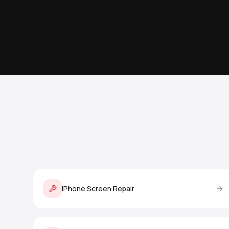
iPhone Screen Repair