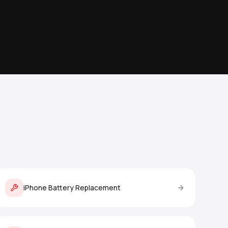
iPhone Battery Replacement