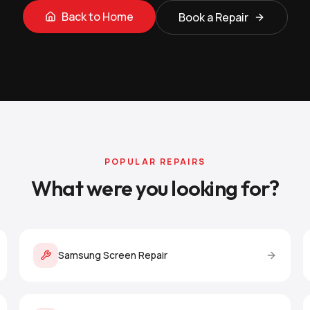
Back to Home
Book a Repair
POPULAR REPAIRS
What were you looking for?
Samsung Screen Repair