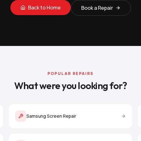
Back to Home
Book a Repair
POPULAR REPAIRS
What were you looking for?
Samsung Screen Repair