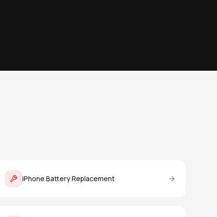
iPhone Battery Replacement