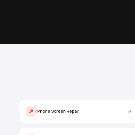
iPhone Screen Repair