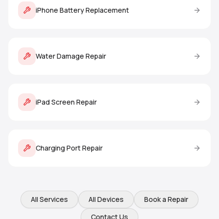
iPhone Battery Replacement
Water Damage Repair
iPad Screen Repair
Charging Port Repair
All Services
All Devices
Book a Repair
Contact Us