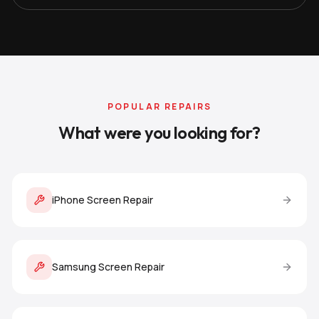
POPULAR REPAIRS
What were you looking for?
iPhone Screen Repair
Samsung Screen Repair