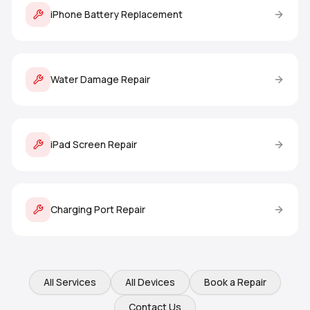
iPhone Battery Replacement
Water Damage Repair
iPad Screen Repair
Charging Port Repair
All Services
All Devices
Book a Repair
Contact Us