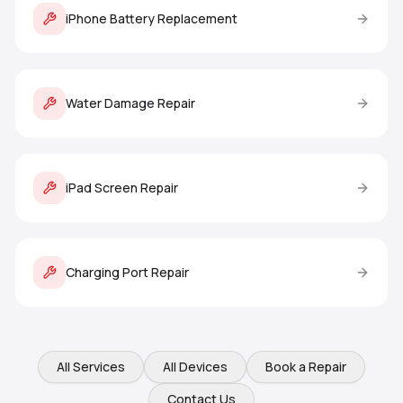
iPhone Battery Replacement
Water Damage Repair
iPad Screen Repair
Charging Port Repair
All Services
All Devices
Book a Repair
Contact Us