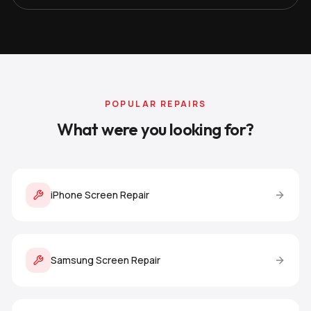
POPULAR REPAIRS
What were you looking for?
iPhone Screen Repair
Samsung Screen Repair