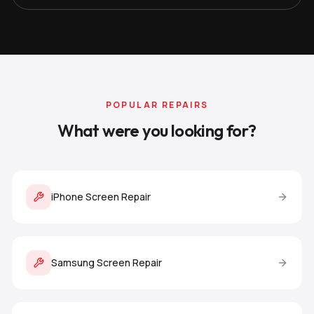
POPULAR REPAIRS
What were you looking for?
iPhone Screen Repair
Samsung Screen Repair