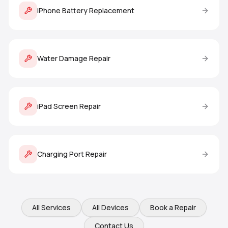
iPhone Battery Replacement
Water Damage Repair
iPad Screen Repair
Charging Port Repair
All Services
All Devices
Book a Repair
Contact Us