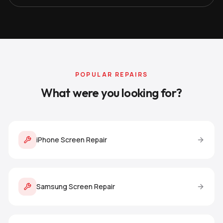
POPULAR REPAIRS
What were you looking for?
iPhone Screen Repair
Samsung Screen Repair