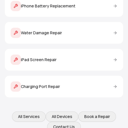
iPhone Battery Replacement
Water Damage Repair
iPad Screen Repair
Charging Port Repair
All Services
All Devices
Book a Repair
Contact Us