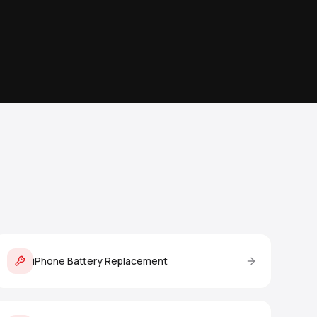
iPhone Battery Replacement