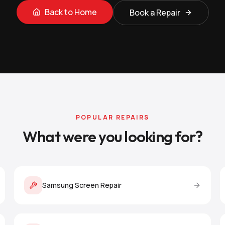
Back to Home
Book a Repair
POPULAR REPAIRS
What were you looking for?
Samsung Screen Repair