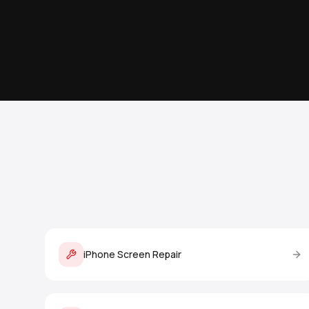
iPhone Screen Repair