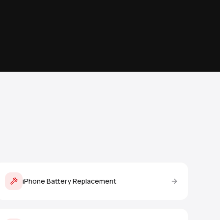
iPhone Battery Replacement