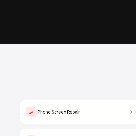
iPhone Screen Repair