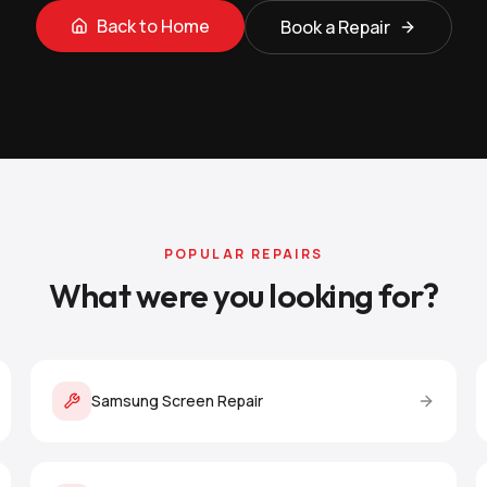
Back to Home
Book a Repair
POPULAR REPAIRS
What were you looking for?
Samsung Screen Repair