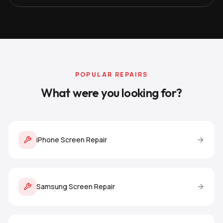
POPULAR REPAIRS
What were you looking for?
iPhone Screen Repair
Samsung Screen Repair