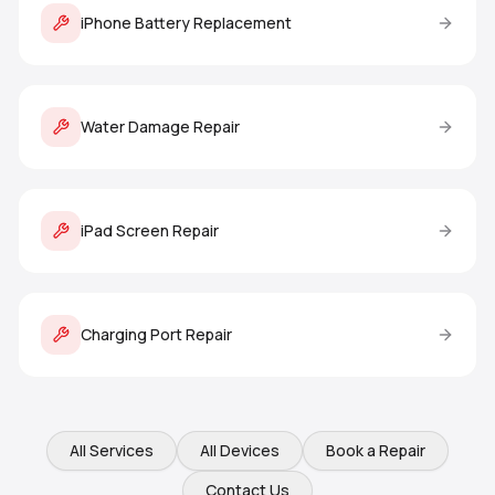
iPhone Battery Replacement
Water Damage Repair
iPad Screen Repair
Charging Port Repair
All Services
All Devices
Book a Repair
Contact Us